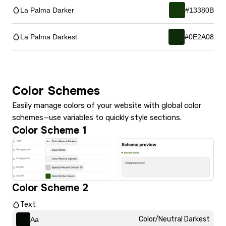
La Palma Darker
#13380B
La Palma Darkest
#0E2A08
Color Schemes
Easily manage colors of your website with global color
schemes—use variables to quickly style sections.
Color Scheme 1
Color Scheme 2
Text
Color/Neutral Darkest
Aa