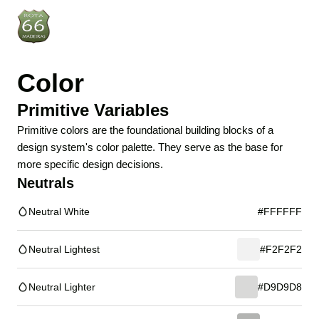
Color
Primitive Variables
Primitive colors are the foundational building blocks of a
design system's color palette. They serve as the base for
more specific design decisions.
Neutrals
Neutral White
#FFFFFF
Neutral Lightest
#F2F2F2
Neutral Lighter
#D9D9D8