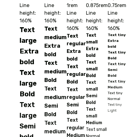
Line
Line
1rem
0.875rem
0.75rem
height:
height:
Line
Line
Line
160%
160%
height:
height:
height:
Text
160%
160%
160%
Text
Text
Text tiny
Text
medium
large
Extra
small
regular
Extra
bold
Extra
Extra
Extra
Text tiny
bold
bold
bold
Bold
bold
Text
Text
Text tiny
Text
small
Semi
medium
Text
regular
Bold
Bold
Bold
Bold
large
Text tiny
Text
Medium
Text
Text
small
Bold
Text tiny
Semi
medium
regular
Normal
Bold
Text
Semi
Semi
Text tiny
Text
Light
Bold
Bold
large
small
Text
Text
Medium
Semi
regular
Text small
medium
Medium
bold
Normal