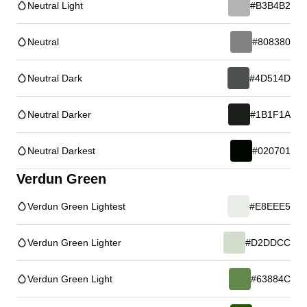
Neutral Light
#B3B4B2
Neutral
#808380
Neutral Dark
#4D514D
Neutral Darker
#1B1F1A
Neutral Darkest
#020701
Verdun Green
Verdun Green Lightest
#E8EEE5
Verdun Green Lighter
#D2DDCC
Verdun Green Light
#63884C