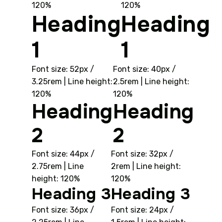
120%
120%
Heading
Heading
1
1
Font size: 52px /
Font size: 40px /
3.25rem | Line height:
2.5rem | Line height:
120%
120%
Heading
Heading
2
2
Font size: 44px /
Font size: 32px /
2.75rem | Line
2rem | Line height:
height: 120%
120%
Heading 3
Heading 3
Font size: 36px /
Font size: 24px /