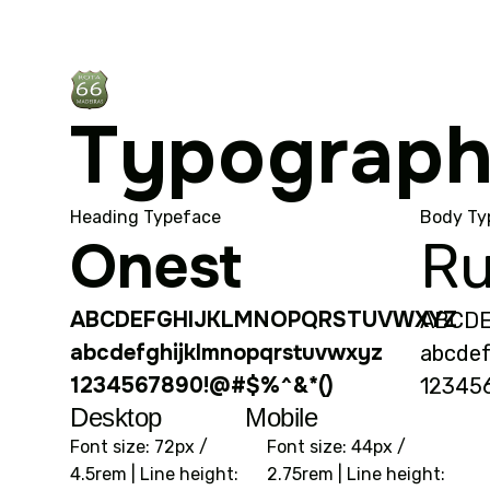
Typograp
Heading Typeface
Body Ty
Onest
Ru
ABCDEFGHIJKLMNOPQRSTUVWXYZ
ABCD
abcdefghijklmnopqrstuvwxyz
abcdef
1234567890!@#$%^&*()
12345
Desktop
Mobile
Font size: 72px /
Font size: 44px /
4.5rem | Line height:
2.75rem | Line height: