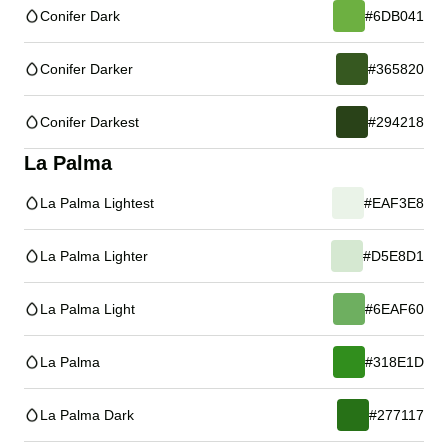
Conifer Dark
#6DB041
Conifer Darker
#365820
Conifer Darkest
#294218
La Palma
La Palma Lightest
#EAF3E8
La Palma Lighter
#D5E8D1
La Palma Light
#6EAF60
La Palma
#318E1D
La Palma Dark
#277117