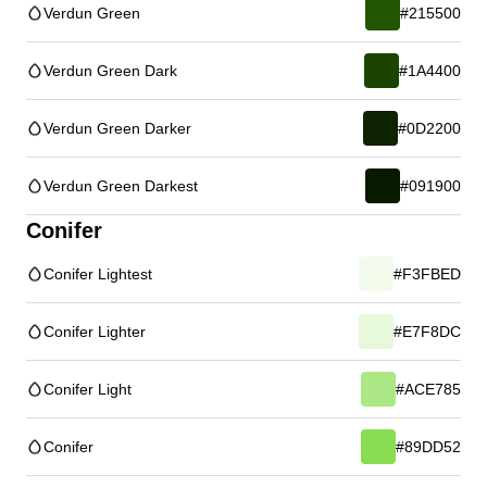
Verdun Green
#215500
Verdun Green Dark
#1A4400
Verdun Green Darker
#0D2200
Verdun Green Darkest
#091900
Conifer
Conifer Lightest
#F3FBED
Conifer Lighter
#E7F8DC
Conifer Light
#ACE785
Conifer
#89DD52