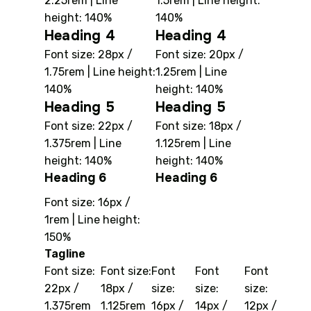
2.25rem | Line
1.5rem | Line height:
height: 140%
140%
Heading 4
Heading 4
Font size: 28px /
Font size: 20px /
1.75rem | Line height:
1.25rem | Line
140%
height: 140%
Heading 5
Heading 5
Font size: 22px /
Font size: 18px /
1.375rem | Line
1.125rem | Line
height: 140%
height: 140%
Heading 6
Heading 6
Font size: 16px /
1rem | Line height:
150%
Tagline
Font size:
Font size:
Font
Font
Font
22px /
18px /
size:
size:
size:
1.375rem
1.125rem
16px /
14px /
12px /