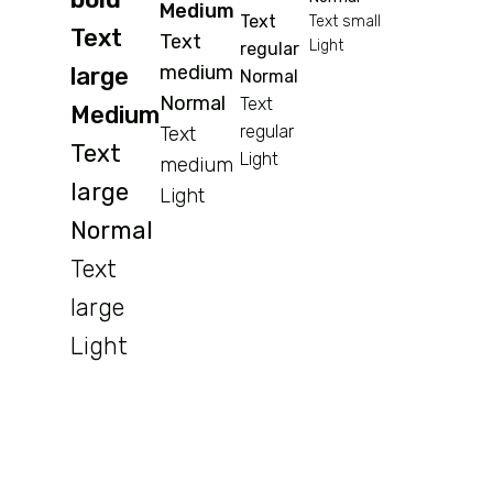
Medium
Text
Text small
Text
Text
Light
regular
medium
large
Normal
Normal
Text
Medium
regular
Text
Text
Light
medium
large
Light
Normal
Text
large
Light