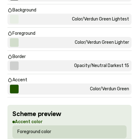
Background
Color/Verdun Green Lightest
Foreground
Color/Verdun Green Lighter
Border
Opacity/Neutral Darkest 15
Accent
Color/Verdun Green
Scheme preview
Accent color
Foreground color